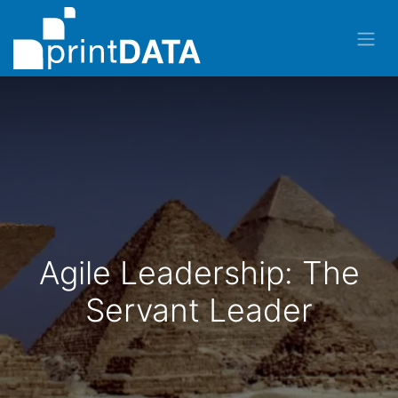
Agile Leadership: The
Servant Leader