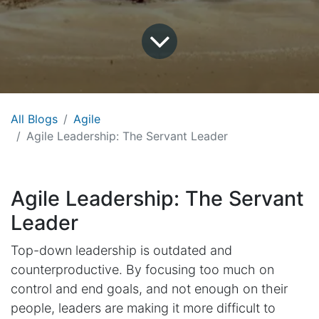
All Blogs
Agile
Agile Leadership: The Servant Leader
Agile Leadership: The Servant
Leader
Top-down leadership is outdated and
counterproductive. By focusing too much on
control and end goals, and not enough on their
people, leaders are making it more difficult to