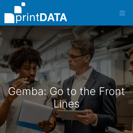
Gemba: Go to the Front
Lines