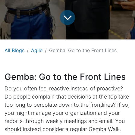
All Blogs
Agile
Gemba: Go to the Front Lines
Gemba: Go to the Front Lines
Do you often feel reactive instead of proactive?
Do people complain that decisions at the top take
too long to percolate down to the frontlines? If so,
you might manage your organization and your
reports through weekly meetings and email. You
should instead consider a regular Gemba Walk.