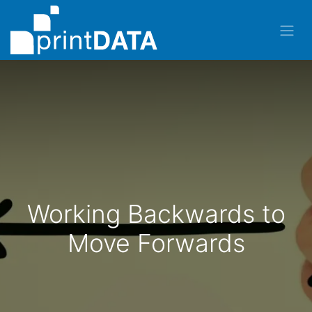
Working Backwards to
Move Forwards