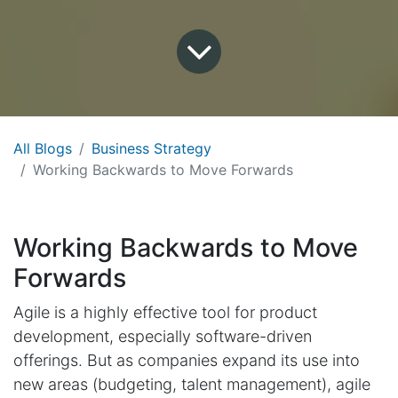
All Blogs
Business Strategy
Working Backwards to Move Forwards
Working Backwards to Move
Forwards
Agile is a highly effective tool for product
development, especially software-driven
offerings. But as companies expand its use into
new areas (budgeting, talent management), agile