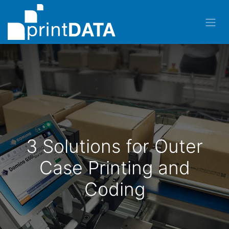
3 Solutions for Outer
Case Printing and
Coding