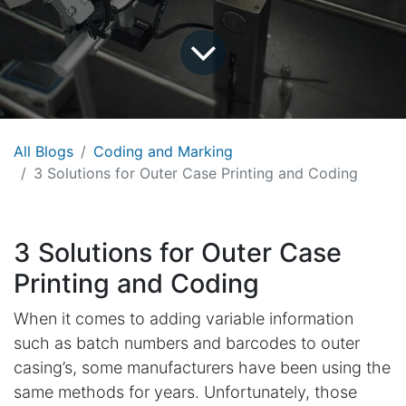
All Blogs
Coding and Marking
3 Solutions for Outer Case Printing and Coding
3 Solutions for Outer Case
Printing and Coding
When it comes to adding variable information
such as batch numbers and barcodes to outer
casing’s, some manufacturers have been using the
same methods for years. Unfortunately, those