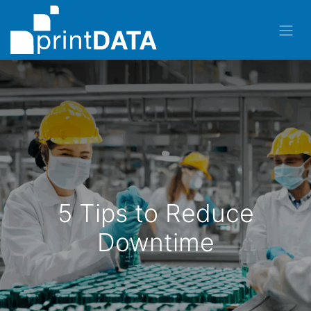
5 Tips to Reduce
Downtime