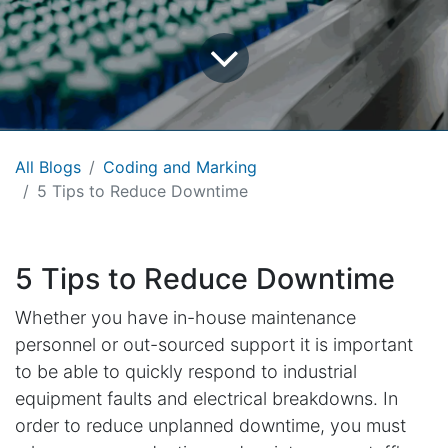
All Blogs
Coding and Marking
5 Tips to Reduce Downtime
5 Tips to Reduce Downtime
Whether you have in-house maintenance
personnel or out-sourced support it is important
to be able to quickly respond to industrial
equipment faults and electrical breakdowns. In
order to reduce unplanned downtime, you must