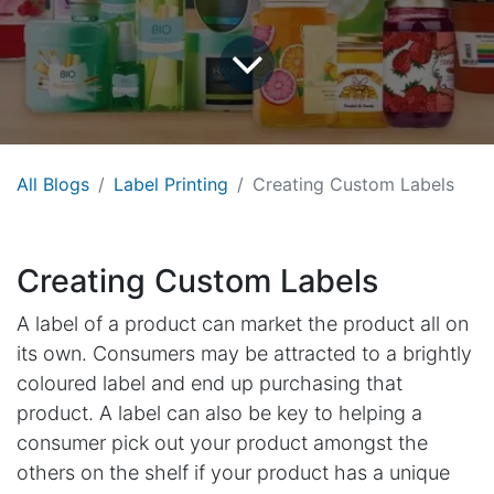
All Blogs
Label Printing
Creating Custom Labels
Creating Custom Labels
A label of a product can market the product all on
its own. Consumers may be attracted to a brightly
coloured label and end up purchasing that
product. A label can also be key to helping a
consumer pick out your product amongst the
others on the shelf if your product has a unique