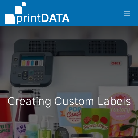
Creating Custom Labels