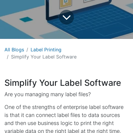
All Blogs
Label Printing
Simplify Your Label Software
Simplify Your Label Software
Are you managing many label files?
One of the strengths of enterprise label software
is that it can connect label files to data sources
and then use business logic to print the right
variable data on the right label at the right time.