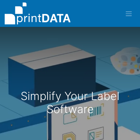
Simplify Your Label
Software