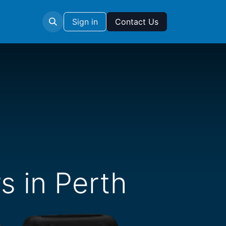
Sign in
Contact Us
s in Perth