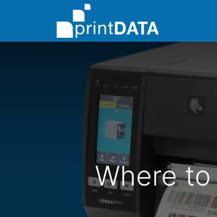
About Us
Where to 