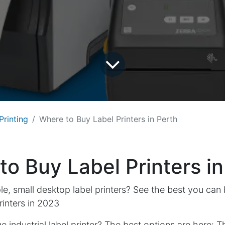
Printing
Where to Buy Label Printers in Perth
o Buy Label Printers in
le, small desktop label printers? See the best you can
inters in 2023
 industrial label printer? The best options are here:
T