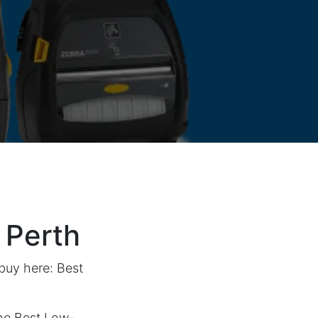
 Perth
 buy here:
Best
he Best Low-