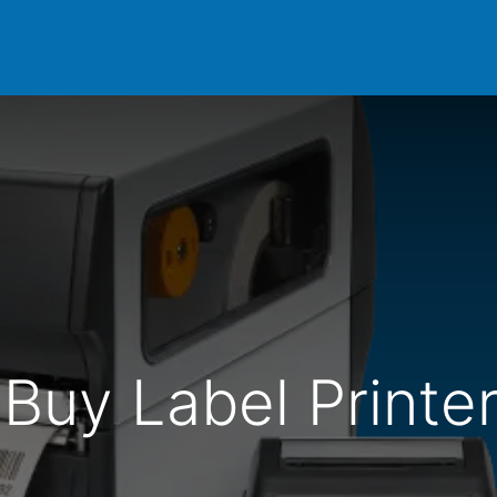
Products
Domino
Support
Resources
Shop
Buy Label Printer