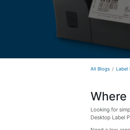
All Blogs
Label 
Where t
Looking for simp
Desktop Label Pr
Need a low-range