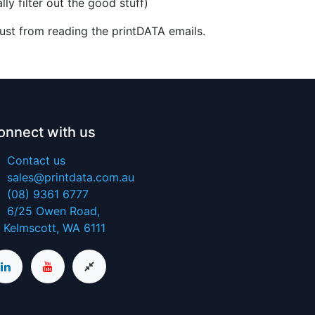
ly filter out the good stuff)
ust from reading the printDATA emails.
onnect with us
Contact us
sales@printdata.com.au
(08) 9361 6777
6/25 Owen​ Road,
Kelmscott, WA 6111