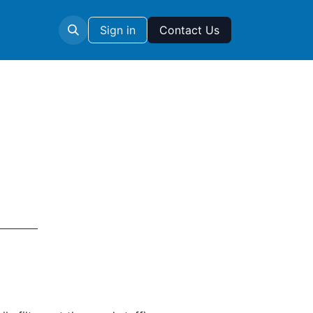
Sign in
Contact Us