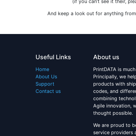
(if you can’t see it their, 
And keep a look out for anything from
Useful Links
About us
Home
PrintDATA is much
About Us
Principally, we h
Support
products with ship
Contact us
codes, and differe
combining technol
Agile innovation,
thought possible.
We are proud to be
service providers 