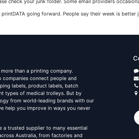
please check your junk folder. Some email providers occasional
 printDATA going forward. People say their week is better j
C
 more than a printing company.
elp companies connect people and
ping labels, product labels, batch
nt types of medical trolleys. But by
ogy from world-leading brands with our
 we help you improve in ways you never
 a trusted supplier to many essential
across Australia, from factories and