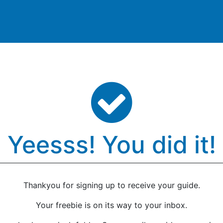
Products
Domino
Support
Resources
Shop
Yeesss! You did it!
Thankyou for signing up to receive your guide.
Your freebie is on its way to your inbox.