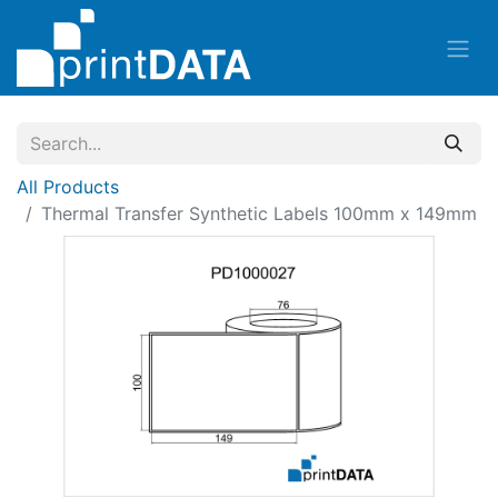
All Products
Thermal Transfer Synthetic Labels 100mm x 149mm