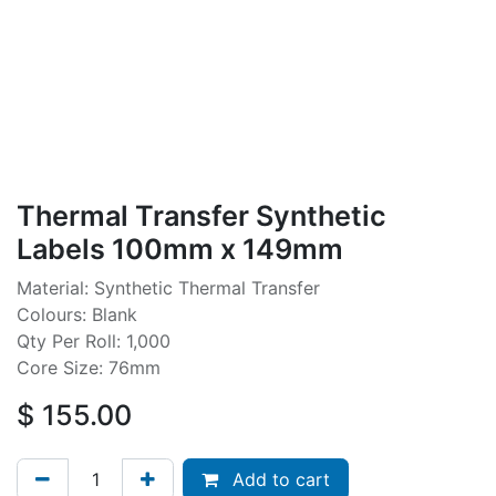
Thermal Transfer Synthetic
Labels 100mm x 149mm
Material: Synthetic Thermal Transfer
Colours: Blank
Qty Per Roll: 1,000
Core Size: 76mm
$
155.00
Add to cart