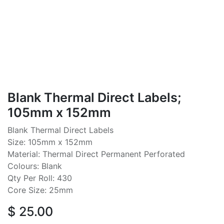
Blank Thermal Direct Labels;
105mm x 152mm
Blank Thermal Direct Labels
Size: 105mm x 152mm
Material: Thermal Direct Permanent Perforated
Colours: Blank
Qty Per Roll: 430
Core Size: 25mm
$
25.00