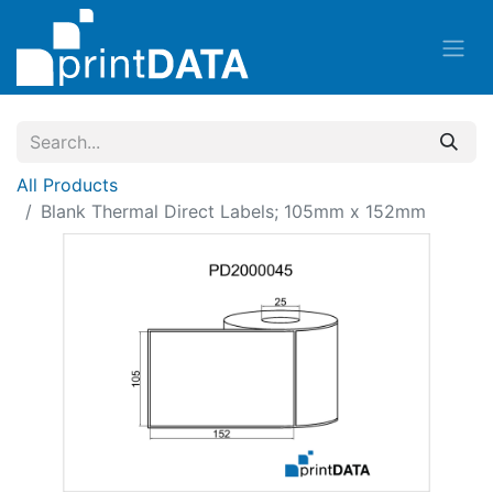
All Products
Blank Thermal Direct Labels; 105mm x 152mm