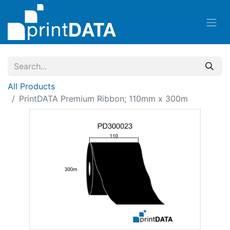
All Products
PrintDATA Premium Ribbon; 110mm x 300m