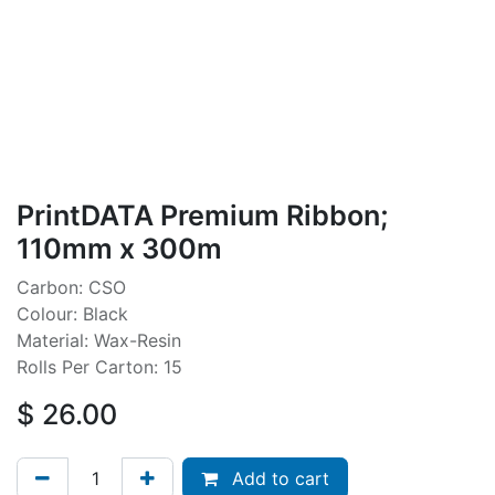
PrintDATA Premium Ribbon;
110mm x 300m
Carbon: CSO
Colour: Black
Material: Wax-Resin
Rolls Per Carton: 15
$
26.00
Add to cart