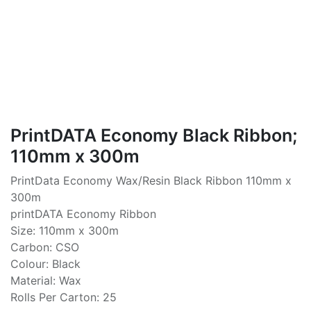
PrintDATA Economy Black Ribbon;
110mm x 300m
PrintData Economy Wax/Resin Black Ribbon 110mm x
300m
printDATA Economy Ribbon
Size: 110mm x 300m
Carbon: CSO
Colour: Black
Material: Wax
Rolls Per Carton: 25