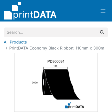
All Products
PrintDATA Economy Black Ribbon; 110mm x 300m